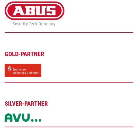
GOLD-PARTNER
SILVER-PARTNER