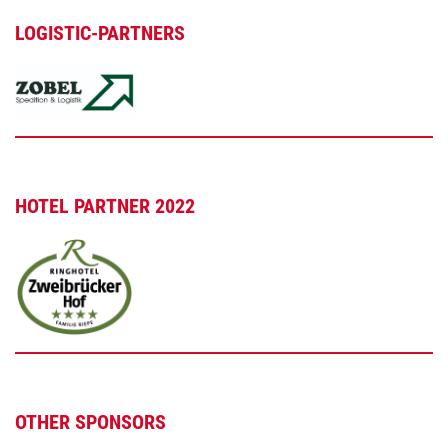
LOGISTIC-PARTNERS
HOTEL PARTNER 2022
OTHER SPONSORS