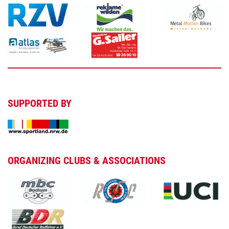
SUPPORTED BY
ORGANIZING CLUBS & ASSOCIATIONS