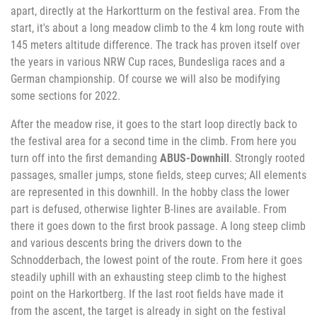
apart, directly at the Harkortturm on the festival area. From the
start, it's about a long meadow climb to the 4 km long route with
145 meters altitude difference. The track has proven itself over
the years in various NRW Cup races, Bundesliga races and a
German championship. Of course we will also be modifying
some sections for 2022.
After the meadow rise, it goes to the start loop directly back to
the festival area for a second time in the climb. From here you
turn off into the first demanding
ABUS-Downhill
. Strongly rooted
passages, smaller jumps, stone fields, steep curves; All elements
are represented in this downhill. In the hobby class the lower
part is defused, otherwise lighter B-lines are available. From
there it goes down to the first brook passage. A long steep climb
and various descents bring the drivers down to the
Schnodderbach, the lowest point of the route. From here it goes
steadily uphill with an exhausting steep climb to the highest
point on the Harkortberg. If the last root fields have made it
from the ascent, the target is already in sight on the festival