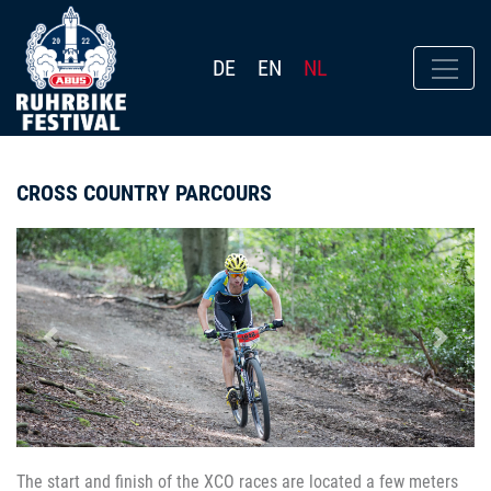
DE
EN
NL
CROSS COUNTRY PARCOURS
Previous
Next
The start and finish of the XCO races are located a few meters