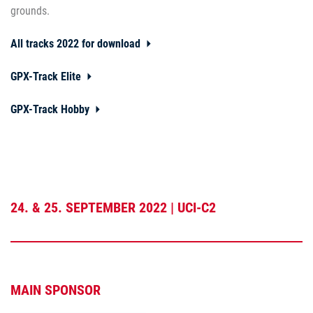
grounds.
All tracks 2022 for download
GPX-Track Elite
GPX-Track Hobby
24. & 25. SEPTEMBER 2022 | UCI-C2
MAIN SPONSOR