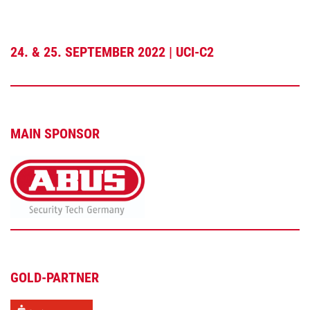
24. & 25. SEPTEMBER 2022 | UCI-C2
MAIN SPONSOR
GOLD-PARTNER