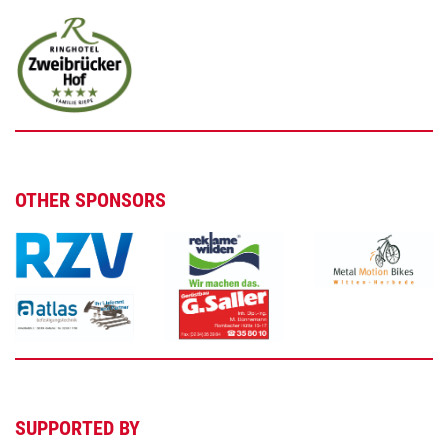
OTHER SPONSORS
SUPPORTED BY