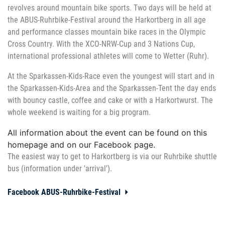
revolves around mountain bike sports. Two days will be held at
the ABUS-Ruhrbike-Festival around the Harkortberg in all age
and performance classes mountain bike races in the Olympic
Cross Country. With the XCO-NRW-Cup and 3 Nations Cup,
international professional athletes will come to Wetter (Ruhr).
At the Sparkassen-Kids-Race even the youngest will start and in
the Sparkassen-Kids-Area and the Sparkassen-Tent the day ends
with bouncy castle, coffee and cake or with a Harkortwurst. The
whole weekend is waiting for a big program.
All information about the event can be found on this
homepage and on our Facebook page.
The easiest way to get to Harkortberg is via our Ruhrbike shuttle
bus (information under 'arrival').
Facebook ABUS-Ruhrbike-Festival