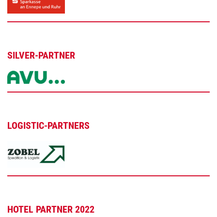
SILVER-PARTNER
LOGISTIC-PARTNERS
HOTEL PARTNER 2022