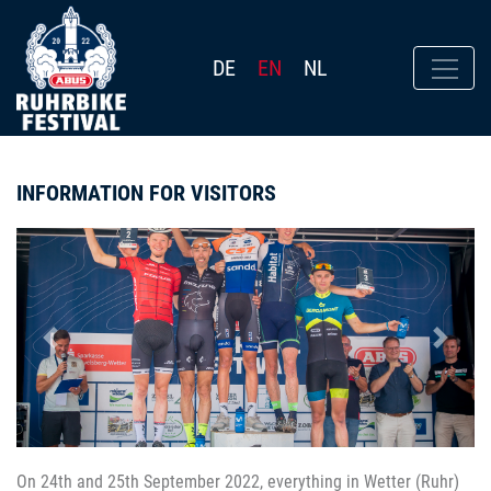
DE
EN
NL
INFORMATION FOR VISITORS
Previous
Next
On 24th and 25th September 2022, everything in Wetter (Ruhr)